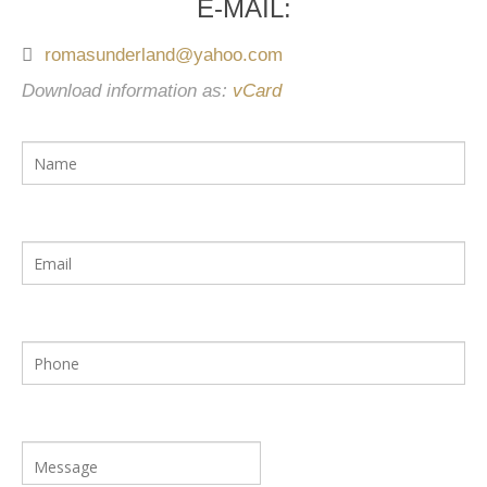
E-MAIL:
romasunderland@yahoo.com
Download information as:
vCard