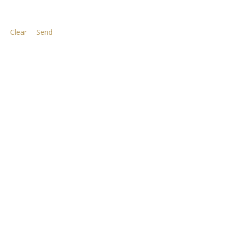
Clear
Send