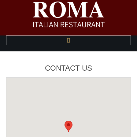
HOME
CONTACT
US
ABOUT US
A LA CARTE MENU
HAPPY HOUR MENU
PHOTO GALLERY
CONTACT US