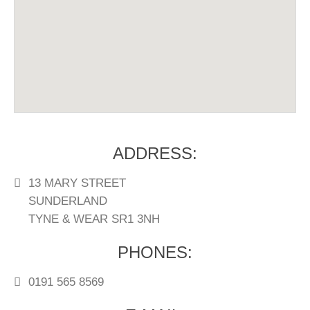
DRINKS LIST
DELIVERY MENU
ADDRESS:
13 MARY STREET
SUNDERLAND
TYNE & WEAR SR1 3NH
PHONES:
0191 565 8569